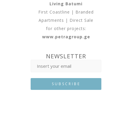
Living Batumi
First Coastline | Branded
Apartments | Direct Sale
for other projects:
www.petragroup.ge
NEWSLETTER
Developed By
Web Features
©
2025 All Rights Reserved