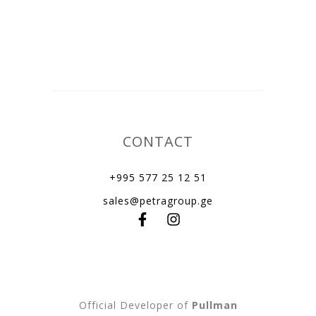
CONTACT
+995 577 25 12 51
sales@petragroup.ge
Official Developer of
Pullman