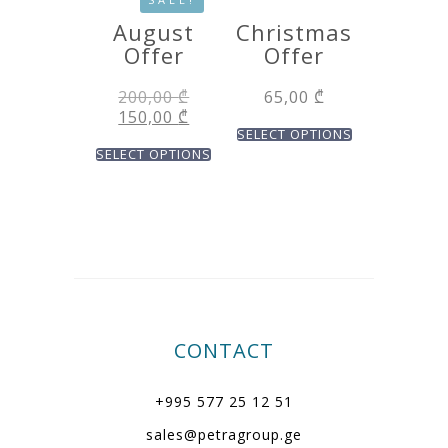
August
Christmas
Offer
Offer
200,00
₾
65,00
₾
150,00
₾
SELECT OPTIONS
SELECT OPTIONS
CONTACT
+995 577 25 12 51
sales@petragroup.ge