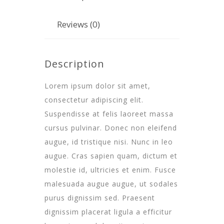
Reviews (0)
Description
Lorem ipsum dolor sit amet,
consectetur adipiscing elit.
Suspendisse at felis laoreet massa
cursus pulvinar. Donec non eleifend
augue, id tristique nisi. Nunc in leo
augue. Cras sapien quam, dictum et
molestie id, ultricies et enim. Fusce
malesuada augue augue, ut sodales
purus dignissim sed. Praesent
dignissim placerat ligula a efficitur