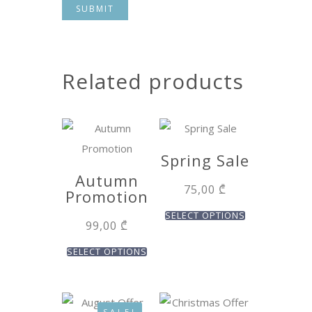
Related products
Spring Sale
Autumn
75,00
₾
Promotion
SELECT OPTIONS
99,00
₾
SELECT OPTIONS
SALE!