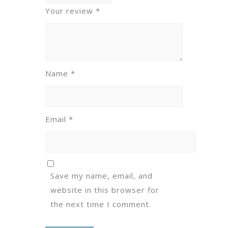
Your review
*
Name
*
Email
*
Save my name, email, and
website in this browser for
the next time I comment.