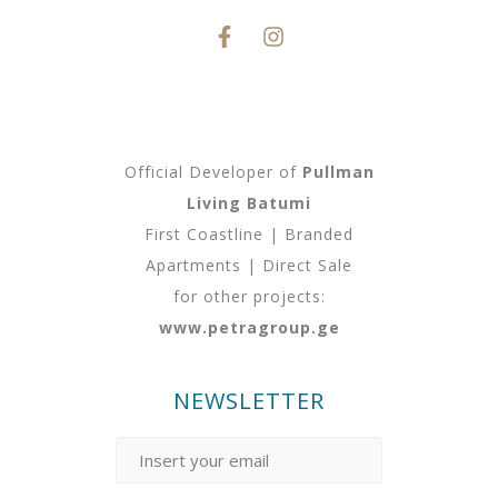
Official Developer of
Pullman
Living Batumi
First Coastline | Branded
Apartments | Direct Sale
for other projects:
www.petragroup.ge
NEWSLETTER