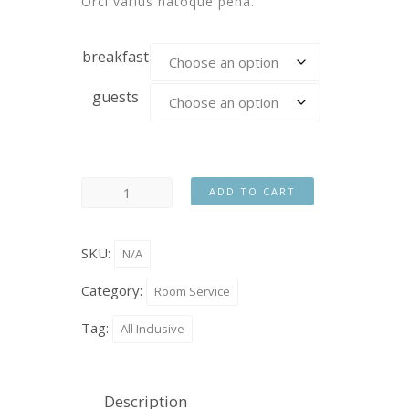
Orci varius natoque pena.
breakfast
guests
ADD TO CART
SKU:
N/A
Category:
Room Service
Tag:
All Inclusive
Description