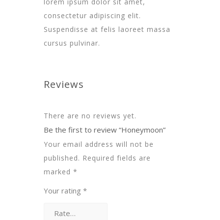
lorem ipsum dolor sit amet,
consectetur adipiscing elit.
Suspendisse at felis laoreet massa
cursus pulvinar.
Reviews
There are no reviews yet.
Be the first to review “Honeymoon”
Your email address will not be
published.
Required fields are
marked
*
Your rating
*