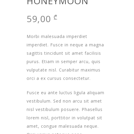
HONEYMOON
59,00
₾
Morbi malesuada imperdiet
imperdiet. Fusce in neque a magna
sagittis tincidunt sit amet facilisis
purus. Etiam in semper arcu, quis
vulputate nisl. Curabitur maximus
orci a ex cursus consectetur.
Fusce eu ante luctus ligula aliquam
vestibulum. Sed non arcu sit amet
nisl vestibulum posuere. Phasellus
lorem nisl, porttitor in volutpat sit
amet, congue malesuada neque.